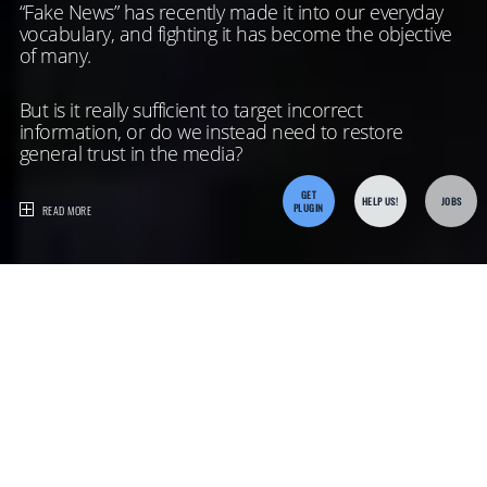
“Fake News” has recently made it into our everyday
vocabulary, and fighting it has become the objective
of many.
But is it really sufficient to target incorrect
information, or do we instead need to restore
general trust in the media?
GET
HELP US!
JOBS
PLUGIN
READ MORE
The
Challenges