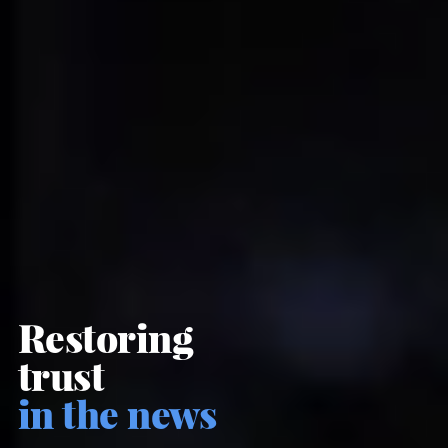
Restoring
trust
in the news